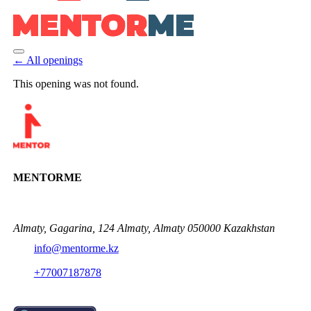
← All openings
This opening was not found.
MENTORME
Almaty, Gagarina, 124 Almaty, Almaty 050000 Kazakhstan
info@mentorme.kz
+77007187878