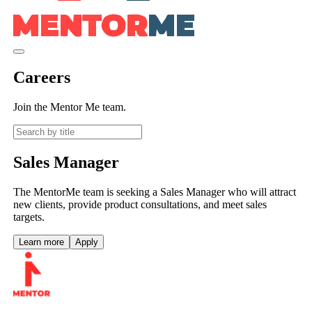
Careers
Join the Mentor Me team.
Sales Manager
The MentorMe team is seeking a Sales Manager who will attract
new clients, provide product consultations, and meet sales
targets.
Learn more
Apply