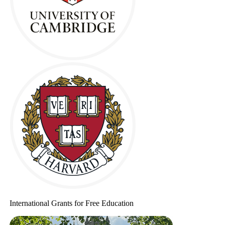
International Grants for Free Education