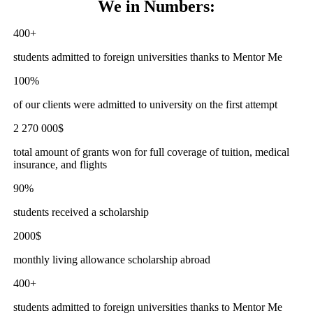
We
in Numbers:
400+
students admitted to foreign universities thanks to Mentor Me
100%
of our clients were admitted to university on the first attempt
2 270 000$
total amount of grants won for full coverage of tuition, medical
insurance, and flights
90%
students received a scholarship
2000$
monthly living allowance scholarship abroad
400+
students admitted to foreign universities thanks to Mentor Me