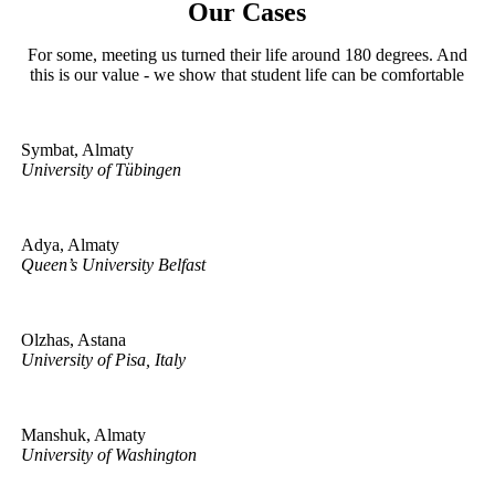
Our Cases
For some, meeting us turned their life around 180 degrees. And
this is our value - we show that student life can be comfortable
Symbat, Almaty
University of Tübingen
Adya, Almaty
Queen’s University Belfast
Olzhas, Astana
University of Pisa, Italy
Manshuk, Almaty
University of Washington