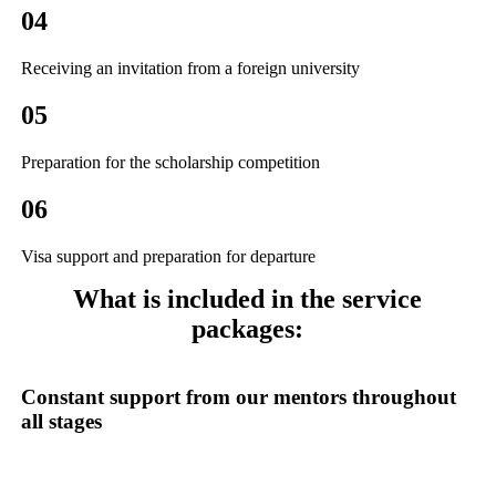
04
Receiving an invitation from a foreign university
05
Preparation for the scholarship competition
06
Visa support and preparation for departure
What is included
in the service
packages:
Constant support
from our mentors throughout
all stages