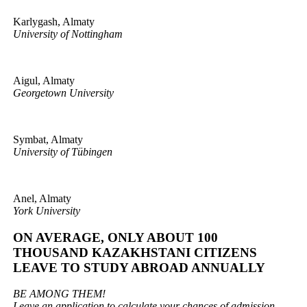
Karlygash, Almaty
University of Nottingham
Aigul, Almaty
Georgetown University
Symbat, Almaty
University of Tübingen
Anel, Almaty
York University
ON AVERAGE, ONLY ABOUT 100
THOUSAND KAZAKHSTANI CITIZENS
LEAVE TO STUDY ABROAD ANNUALLY
BE AMONG THEM!
Leave an application to calculate your chances of admission