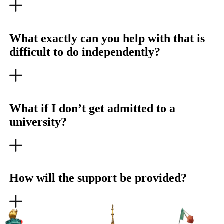
What exactly can you help with that is
difficult to do independently?
What if I don’t get admitted to a
university?
How will the support be provided?