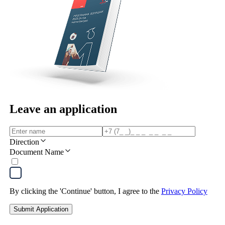
Leave an application
Direction
Document Name
By clicking the 'Continue' button, I agree to the
Privacy Policy
Submit Application