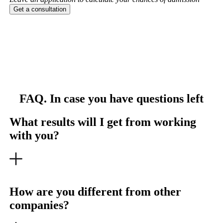
Get a consultation
FAQ. In case you have questions left
What results will I get from working
with you?
How are you different from other
companies?