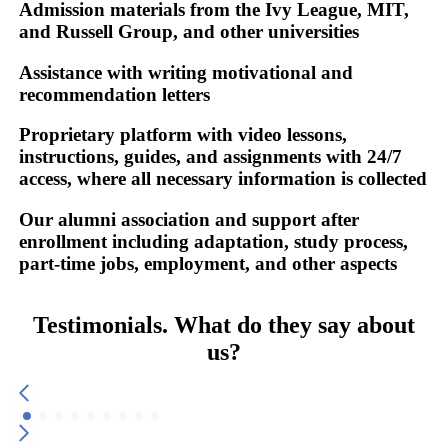
Admission materials from the
Ivy League, MIT,
and Russell Group, and other universities
Assistance with writing
motivational and
recommendation letters
Proprietary platform
with video lessons,
instructions, guides, and assignments with 24/7
access, where all necessary information is collected
Our alumni association and support after
enrollment
including adaptation, study process,
part-time jobs, employment, and other aspects
Testimonials. What do they say about
us?