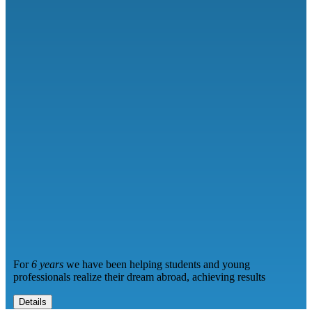
For
6 years
we have been helping students and young
professionals realize their dream abroad, achieving results
Details