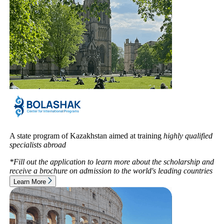
A state program of Kazakhstan aimed at training
highly qualified
specialists abroad
*Fill out the application to learn more about the scholarship and
receive a brochure on admission to
the world's leading countries
Learn More