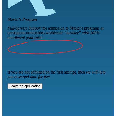
Master's Program
Full-Service Support
for admission to Master's programs at
prestigious universities worldwide
“turnkey” with
100%
enrollment guarantee
If you are not admitted on the first attempt, then
we will help
you a second time for free
Leave an application