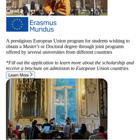
A prestigious European Union program for students wishing to
obtain a
Master's
or Doctoral degree through joint programs
offered by several universities from different countries
*Fill out the application to learn more about the scholarship and
receive a brochure on admission to
European Union countries
Learn More