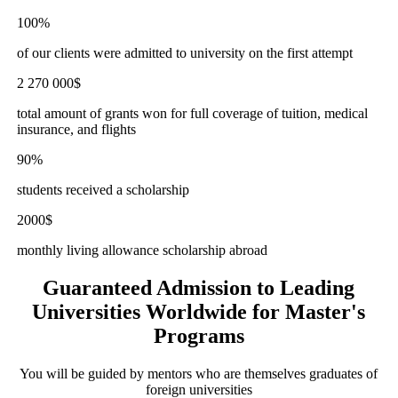
100%
of our clients were admitted to university on the first attempt
2 270 000$
total amount of grants won for full coverage of tuition, medical
insurance, and flights
90%
students received a scholarship
2000$
monthly living allowance scholarship abroad
Guaranteed Admission to
Leading
Universities Worldwide for Master's
Programs
You will be guided by mentors who are themselves graduates of
foreign universities