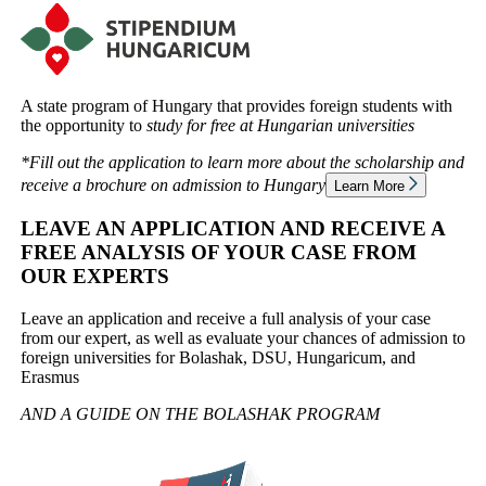
A state program of Hungary that provides foreign students with
the opportunity to
study for free at Hungarian universities
*Fill out the application to learn more about the scholarship and
receive a brochure on admission to
Hungary
Learn More
LEAVE AN APPLICATION AND RECEIVE A
FREE ANALYSIS OF YOUR CASE FROM
OUR EXPERTS
Leave an application and receive a full analysis of your case
from our expert, as well as evaluate your chances of admission to
foreign universities for Bolashak, DSU, Hungaricum, and
Erasmus
AND A GUIDE ON THE
BOLASHAK PROGRAM