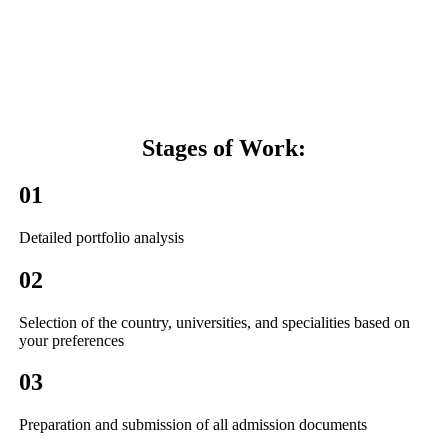
Stages of
Work:
01
Detailed portfolio analysis
02
Selection of the country, universities, and specialities based on
your preferences
03
Preparation and submission of all admission documents