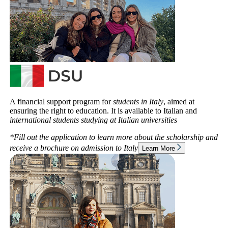
A financial support program for
students in Italy
, aimed at
ensuring the right to education. It is available to Italian and
international students studying at Italian universities
*Fill out the application to learn more about the scholarship and
receive a brochure on admission to
Italy
Learn More